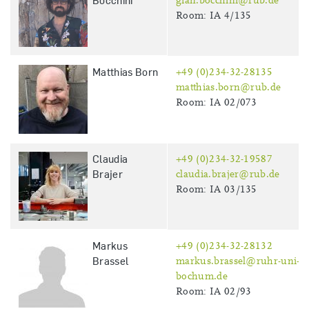
Bocchini
gian.bocchini@rub.de
Room: IA 4/135
Matthias Born
+49 (0)234-32-28135
matthias.born@rub.de
Room: IA 02/073
Claudia
+49 (0)234-32-19587
Brajer
claudia.brajer@rub.de
Room: IA 03/135
Markus
+49 (0)234-32-28132
Brassel
markus.brassel@ruhr-uni-
bochum.de
Room: IA 02/93