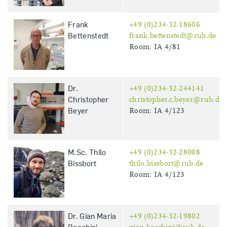
Frank
+49 (0)234-32-18606
Bettenstedt
frank.bettenstedt@rub.de
Room: IA 4/81
Dr.
+49 (0)234-32-244141
Christopher
christopher.c.beyer@rub.de
Beyer
Room: IA 4/123
M.Sc. Thilo
+49 (0)234-32-28008
Bissbort
thilo.bissbort@rub.de
Room: IA 4/123
Dr. Gian Maria
+49 (0)234-32-19802