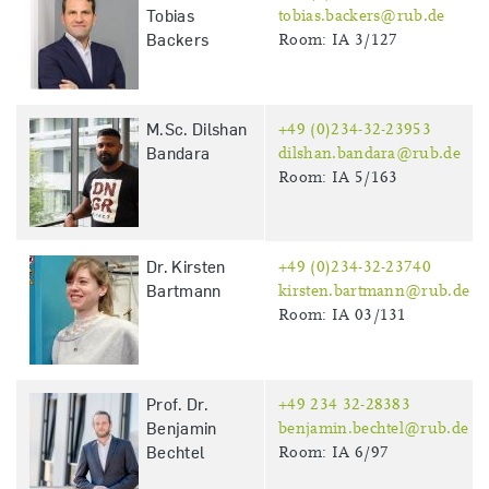
Tobias
tobias.backers@rub.de
Backers
Room: IA 3/127
M.Sc. Dilshan
+49 (0)234-32-23953
Bandara
dilshan.bandara@rub.de
Room: IA 5/163
Dr. Kirsten
+49 (0)234-32-23740
Bartmann
kirsten.bartmann@rub.de
Room: IA 03/131
Prof. Dr.
+49 234 32-28383
Benjamin
benjamin.bechtel@rub.de
Bechtel
Room: IA 6/97