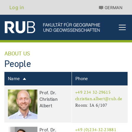
Skip
Benutzermenü
Log in
GERMAN
to
main
content
ABOUT US
People
Name
Phone
Sort
descending
Prof. Dr.
+49 234 32-29615
Christian
christian.albert@rub.de
Albert
Room: IA 6/107
Prof. Dr.
+49 (0)234-32-23881