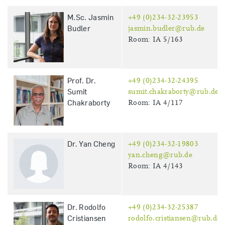
M.Sc. Jasmin
+49 (0)234-32-23953
Budler
jasmin.budler@rub.de
Room: IA 5/163
Prof. Dr.
+49 (0)234-32-24395
Sumit
sumit.chakraborty@rub.de
Chakraborty
Room: IA 4/117
Dr. Yan Cheng
+49 (0)234-32-19803
yan.cheng@rub.de
Room: IA 4/143
Dr. Rodolfo
+49 (0)234-32-25387
Cristiansen
rodolfo.cristiansen@rub.de