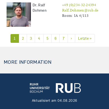
Dr. Ralf
+49 (0)234-32-24394
Dohmen
Ralf.Dohmen@rub.de
Room: IA 4/113
Next page
Last page
1
2
3
4
5
6
7
›
Letzte »
Pagination
MORE INFORMATION
Aktualisiert am 04.08.2026