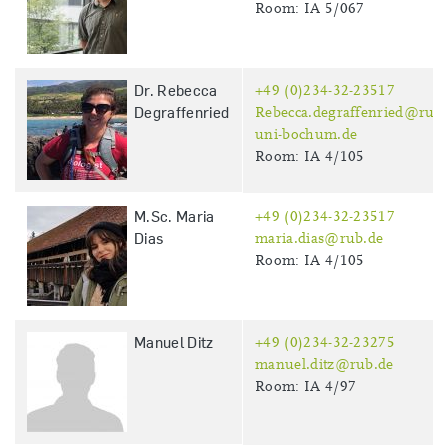
Room: IA 5/067
Dr. Rebecca
+49 (0)234-32-23517
Degraffenried
Rebecca.degraffenried@ruhr
uni-bochum.de
Room: IA 4/105
M.Sc. Maria
+49 (0)234-32-23517
Dias
maria.dias@rub.de
Room: IA 4/105
Manuel Ditz
+49 (0)234-32-23275
manuel.ditz@rub.de
Room: IA 4/97