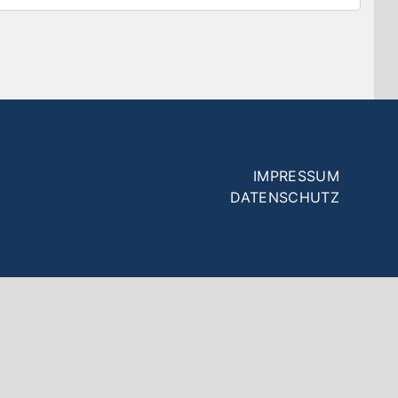
Fußzeilenmenü
IMPRESSUM
DATENSCHUTZ