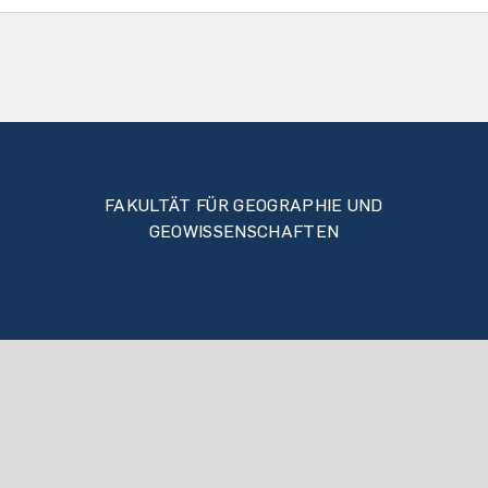
FAKULTÄT FÜR GEOGRAPHIE UND
GEOWISSENSCHAFTEN