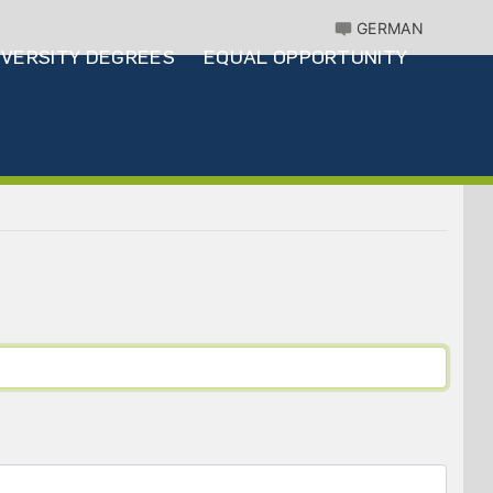
GERMAN
IVERSITY DEGREES
EQUAL OPPORTUNITY