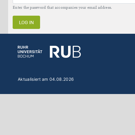
Enter the password that accompanies your email address.
LOG IN
Aktualisiert am 04.08.2026