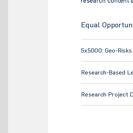
research content a
Equal Opportuni
5x5000: Geo-Risks
Research-Based Lea
Research Project 