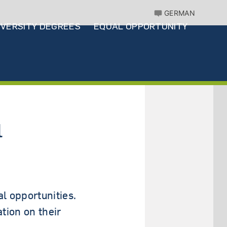
GERMAN
IVERSITY DEGREES
EQUAL OPPORTUNITY
l
l opportunities.
tion on their