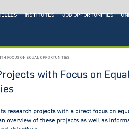
ptnavigation
UELLES
INSTITUTES
JOB OPPORTUNITIES
UN
UT US
ITH FOCUS ON EQUAL OPPORTUNITIES
rojects with Focus on Equa
ies
ts research projects with a direct focus on equa
 an overview of these projects as well as informa