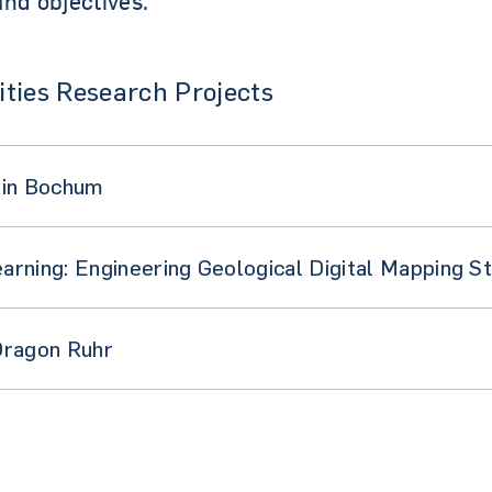
nd objectives.
ties Research Projects
 in Bochum
rning: Engineering Geological Digital Mapping S
Dragon Ruhr