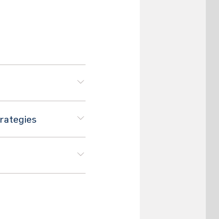
trategies