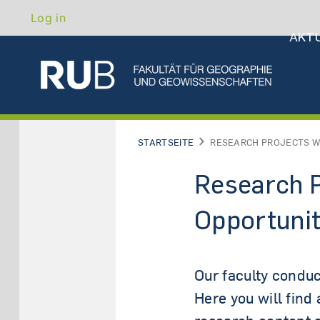
Hau
Skip
Benutzermenü
Log in
to
AKT
main
content
ABO
STARTSEITE
RESEARCH PROJECTS W
Research P
Opportunit
Our faculty conduc
Here you will find